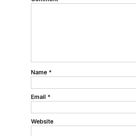
Name
*
Email
*
Website