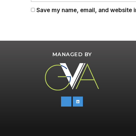
Save my name, email, and website in
MANAGED BY