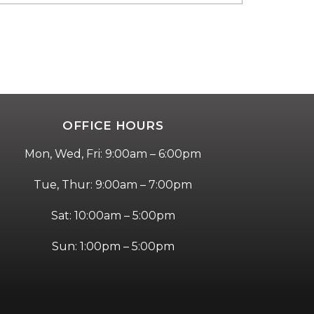
OFFICE HOURS
Mon, Wed, Fri: 9:00am – 6:00pm
Tue, Thur: 9:00am – 7:00pm
Sat: 10:00am – 5:00pm
Sun: 1:00pm – 5:00pm