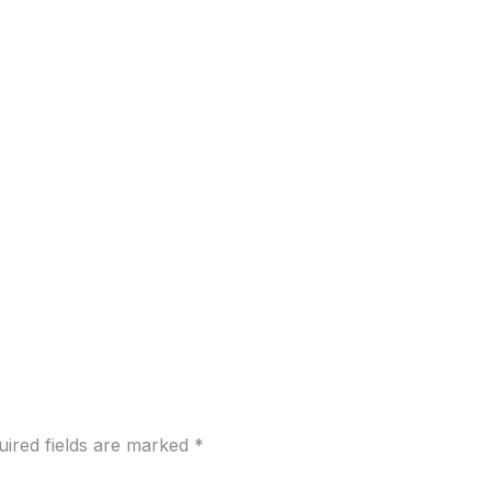
uired fields are marked
*