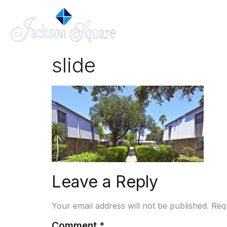
slide
Leave a Reply
Your email address will not be published.
Req
Comment
*