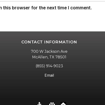
 this browser for the next time I comment.
CONTACT INFORMATION
700 W Jackson Ave
McAllen, TX 78501
(855) 914-9023
Email