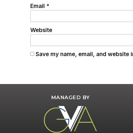
Email
*
Website
Save my name, email, and website in
MANAGED BY