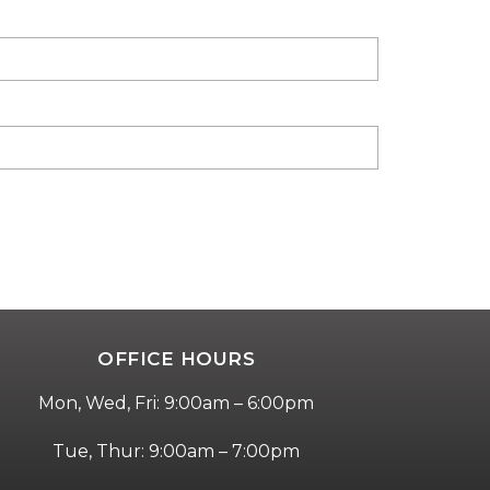
OFFICE HOURS
Mon, Wed, Fri: 9:00am – 6:00pm
Tue, Thur: 9:00am – 7:00pm