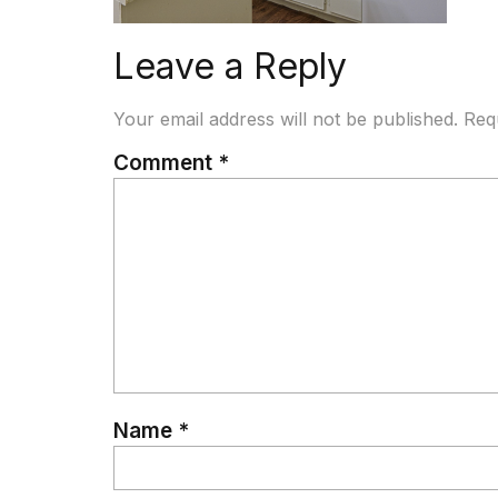
Leave a Reply
Your email address will not be published.
Req
Comment
*
Name
*