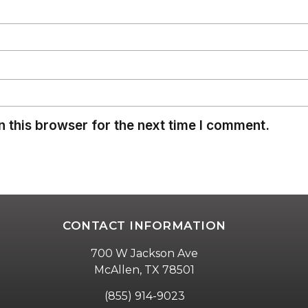
 this browser for the next time I comment.
CONTACT INFORMATION
700 W Jackson Ave
McAllen, TX 78501
(855) 914-9023