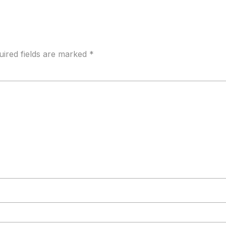
uired fields are marked
*