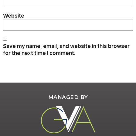
Website
Save my name, email, and website in this browser
for the next time I comment.
MANAGED BY