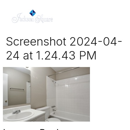
Screenshot 2024-04-
24 at 1.24.43 PM