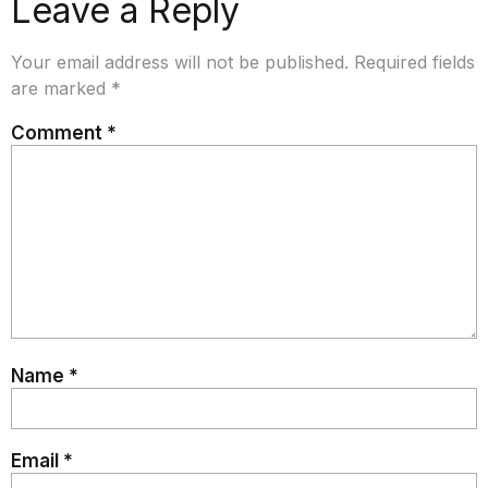
Leave a Reply
Your email address will not be published.
Required fields
are marked
*
Comment
*
Name
*
Email
*