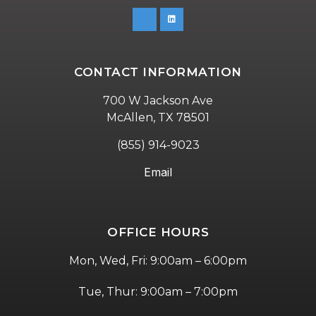
CONTACT INFORMATION
700 W Jackson Ave
McAllen, TX 78501
(855) 914-9023
Email
OFFICE HOURS
Mon, Wed, Fri: 9:00am – 6:00pm
Tue, Thur: 9:00am – 7:00pm